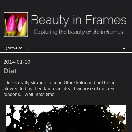
▼
2014-01-10
Diet
It feels really strange to be in Stockholm and not being
alowed to buy their fantastic bteat bwcause of dietaey
reasons... well, next time!