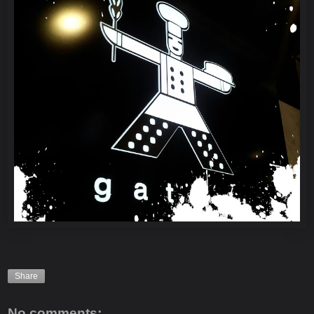
Share
No comments: