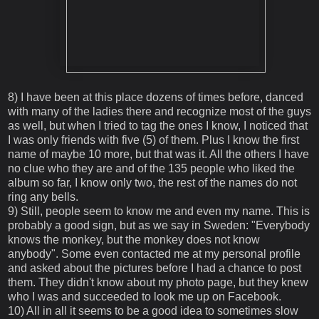
8) I have been at this place dozens of times before, danced
with many of the ladies there and recognize most of the guys
as well, but when I tried to tag the ones I know, I noticed that
I was only friends with five (5) of them. Plus I know the first
name of maybe 10 more, but that was it. All the others I have
no clue who they are and of the 135 people who liked the
album so far, I know only two, the rest of the names do not
ring any bells.
9) Still, people seem to know me and even my name. This is
probably a good sign, but as we say in Sweden: "Everybody
knows the monkey, but the monkey does not know
anybody". Some even contacted me at my personal profile
and asked about the pictures before I had a chance to post
them. They didn't know about my photo page, but they knew
who I was and succeeded to look me up on Facebook.
10) All in all it seems to be a good idea to sometimes slow