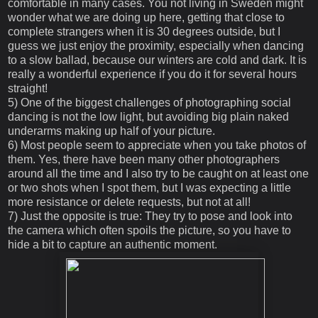
comfortable in many cases. You not living in Sweden might
wonder what we are doing up here, getting that close to
complete strangers when it is 30 degrees outside, but I
guess we just enjoy the proximity, especially when dancing
to a slow ballad, because our winters are cold and dark. It is
really a wonderful experience if you do it for several hours
straight!
5) One of the biggest challenges of photographing social
dancing is not the low light, but avoiding big plain naked
underarms making up half of your picture.
6) Most people seem to appreciate when you take photos of
them. Yes, there have been many other photographers
around all the time and I also try to be caught on at least one
or two shots when I spot them, but I was expecting a little
more resistance or delete requests, but not at all!
7) Just the opposite is true: They try to pose and look into
the camera which often spoils the picture, so you have to
hide a bit to capture an authentic moment.