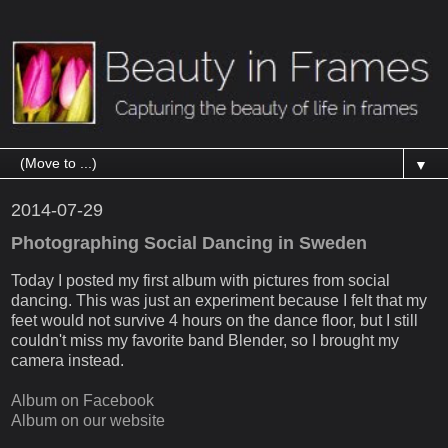
▼
2014-07-29
Photographing Social Dancing in Sweden
Today I posted my first album with pictures from social
dancing. This was just an experiment because I felt that my
feet would not survive 4 hours on the dance floor, but I still
couldn't miss my favorite band Blender, so I brought my
camera instead.
Album on Facebook
Album on our website