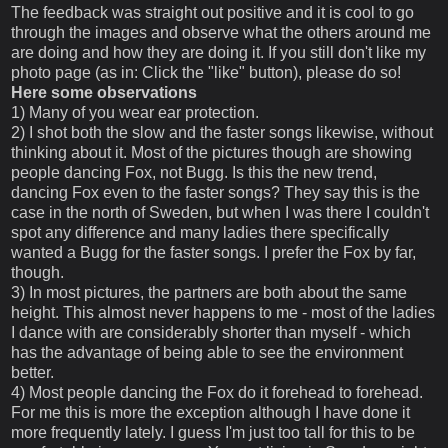
The feedback was straight out positive and it is cool to go
through the images and observe what the others around me
are doing and how they are doing it. If you still don't like my
photo page (as in: Click the "like" button), please do so!
Here some observations
1) Many of you wear ear protection.
2) I shot both the slow and the faster songs likewise, without
thinking about it. Most of the pictures though are showing
people dancing Fox, not Bugg. Is this the new trend,
dancing Fox even to the faster songs? They say this is the
case in the north of Sweden, but when I was there I couldn't
spot any difference and many ladies there specifically
wanted a Bugg for the faster songs. I prefer the Fox by far,
though.
3) In most pictures, the partners are both about the same
height. This almost never happens to me - most of the ladies
I dance with are considerably shorter than myself - which
has the advantage of being able to see the environment
better.
4) Most people dancing the Fox do it forehead to forehead.
For me this is more the exception although I have done it
more frequently lately. I guess I'm just too tall for this to be