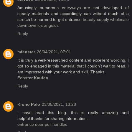
Amusingly numerous entryways are not developed of
steady materials and accordingly can without much of a
stretch be harmed to get entrance
beauty supply wholesale
downtown los angeles
Reply
mfenster
26/04/2021, 07:01
It is truly a well-researched content and excellent wording. I
got so engaged in this material that I couldn’t wait to read. I
am impressed with your work and skill. Thanks.
Fenster Kaufen
Reply
Krono Polo
23/05/2021, 13:28
I have read this blog. this is really amazing and
helpful.thanks for sharing information.
entrance door pull handles