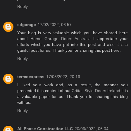
Reply
sdgarage
17/02/2022, 06:57
Your blog is very valuable which you have shared here
about
Home Garage Doors Australia
I appreciate your
efforts which you have put into this post and also it is a
gainful post for us. Thank you for sharing this post here.
Reply
termoexpress
17/05/2022, 20:16
I liked your work and, as a result, the manner you
presented this content about
Crittall Style Doors Ireland
.It is
a valuable paper for us. Thank you for sharing this blog
with us.
Reply
All Phase Construction LLC
20/06/2022, 06:04