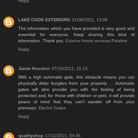
Reply
LAKE COOK EXTERIORS
31/08/2021, 13:08
The information which you have provided is very good and
essential for everyone. Keep sharing this kind of
information. Thank you.
Exterior home services Palatine
Reply
Jaime Houston
07/10/2021, 15:13
With a high automatic gate, this obstacle means you can
physically deter burglars from your property. ... Automatic
gates will also provide you with the feeling of being
protected and, for those with children or pets, it will provide
peace of mind that they can't wander off from your
premises.
Electric Gates
Reply
qualityshop
17/11/2021, 04:45