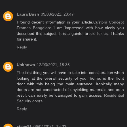
Laura Bush
09/03/2021, 23:47
I found decent information in your article.
Custom Concept
Frames Bangalore
I am impressed with how nicely you
described this subject, It is a gainful article for us. Thanks
for share it.
Reply
Unknown
12/03/2021, 18:33
The first thing you will have to take into consideration when
looking at the overall security of your home, is the front
door with this being the main entrance. Ironically many
doors are not constructed of unyielding materials and as a
result can easily be damaged to gain access.
Residential
Security doors
Reply
steve91
06/04/2021, 18:33