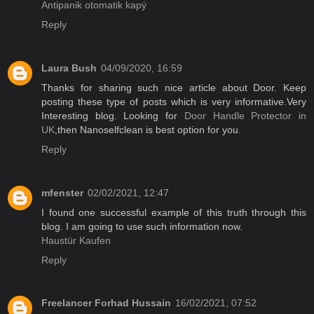
Antipanik otomatik kapý
Reply
Laura Bush
04/09/2020, 16:59
Thanks for sharing such nice article about Door. Keep
posting these type of posts which is very informative.Very
Interesting blog. Looking for
Door Handle Protector in
UK
,then Nanoselfclean is best option for you.
Reply
mfenster
02/02/2021, 12:47
I found one successful example of this truth through this
blog. I am going to use such information now.
Haustür Kaufen
Reply
Freelancer Forhad Hussain
16/02/2021, 07:52