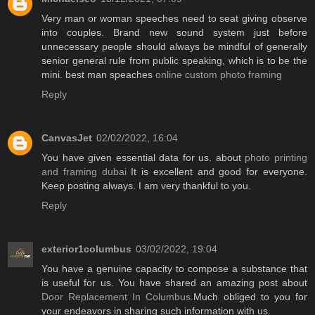
Very man or woman speeches need to seat giving observe
into couples. Brand new sound system just before
unnecessary people should always be mindful of generally
senior general rule from public speaking, which is to be the
mini. best man speaches
online custom photo framing
Reply
CanvasJet
02/02/2022, 16:04
You have given essential data for us. about
photo printing
and framing dubai
It is excellent and good for everyone.
Keep posting always. I am very thankful to you.
Reply
exterior1columbus
03/02/2022, 19:04
You have a genuine capacity to compose a substance that
is useful for us. You have shared an amazing post about
Door Replacement In Columbus
.Much obliged to you for
your endeavors in sharing such information with us.