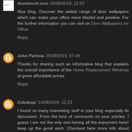
doortouch.com
20/08/2019, 12:53
Nice blog. Discover the widest range of door wallpapers
which can make your office more blissful and positive. For
the further information you can visit on
Door Wallpapers for
Office
Reply
John Patricia
25/09/2019, 07:49
Thanks for sharing such an informative blog that explains
the overall importance of the
Home Replacement Windows
at great affordable prices.
Reply
Cokakapi
14/08/2020, 12:23
I found so many interesting stuff in your blog especially its
discussion. From the tons of comments on your articles, I
guess I am not the only one having all the enjoyment here!
keep up the good work. Checkout here more info about