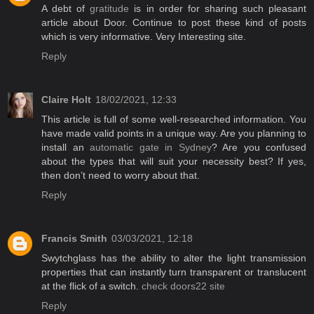
A debt of
gratitude
is in order for sharing such pleasant
article about Door. Continue to post these kind of posts
which is very informative. Very Interesting site.
Reply
Claire Holt
18/02/2021, 12:33
This article is full of some well-researched information. You
have made valid points in a unique way. Are you planning to
install an
automatic gate in Sydney
? Are you confused
about the types that will suit your necessity best? If yes,
then don’t need to worry about that.
Reply
Francis Smith
03/03/2021, 12:18
Swytchglass has the ability to alter the light transmission
properties that can instantly turn transparent or translucent
at the flick of a switch.
check doors22 site
Reply