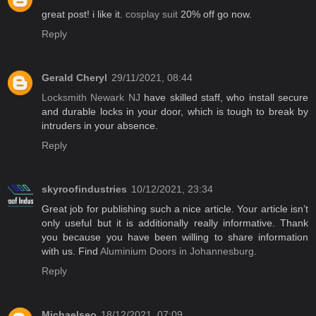
great post! i like it.
cosplay suit
20% off go now.
Reply
Gerald Cheryl
29/11/2021, 08:44
Locksmith Newark NJ
have skilled staff, who install secure
and durable locks in your door, which is tough to break by
intruders in your absence.
Reply
skyroofindustries
10/12/2021, 23:34
Great job for publishing such a nice article. Your article isn’t
only useful but it is additionally really informative. Thank
you because you have been willing to share information
with us. Find
Aluminium Doors in Johannesburg
.
Reply
Michaelseo
18/12/2021, 07:09