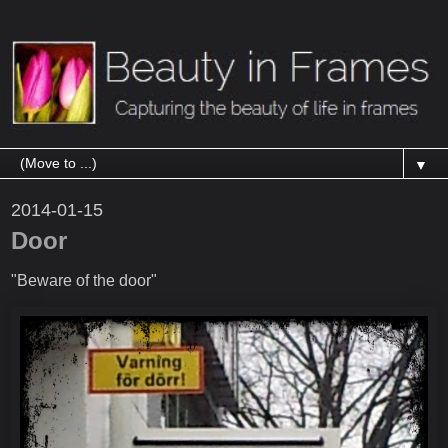
▼
2014-01-15
Door
"Beware of the door"