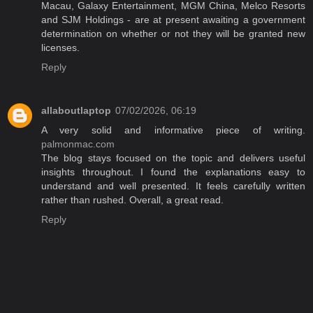
Macau, Galaxy Entertainment, MGM China, Melco Resorts
and SJM Holdings - are at present awaiting a government
determination on whether or not they will be granted new
licenses.
Reply
allaboutlaptop
07/02/2026, 06:19
A very solid and informative piece of writing.
palmonmac.com
The blog stays focused on the topic and delivers useful
insights throughout. I found the explanations easy to
understand and well presented. It feels carefully written
rather than rushed. Overall, a great read.
Reply