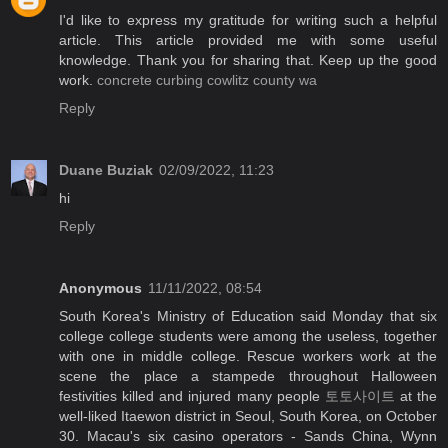
I'd like to express my gratitude for writing such a helpful
article. This article provided me with some useful
knowledge. Thank you for sharing that. Keep up the good
work.
concrete curbing cowlitz county wa
Reply
Duane Buziak
02/09/2022, 11:23
hi
Reply
Anonymous
11/11/2022, 08:54
South Korea's Ministry of Education said Monday that six
college college students were among the useless, together
with one in middle college. Rescue workers work at the
scene the place a stampede throughout Halloween
festivities killed and injured many people
토토사이트
at the
well-liked Itaewon district in Seoul, South Korea, on October
30. Macau's six casino operators - Sands China, Wynn