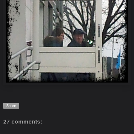
Share
27 comments: